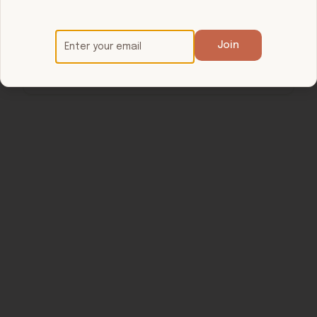
$20 / $25
/ 60 min
Show your active membership at arrival.
Join
Call ahead for reset