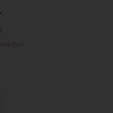
t
H
late their
ose