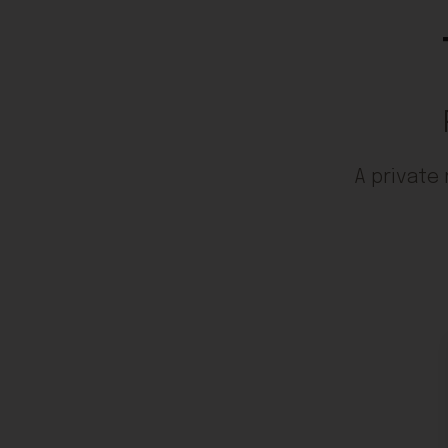
A private