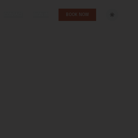
CONTACT
SIGN IN
BOOK NOW