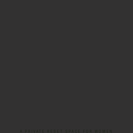
A PRIVATE RESET SPACE FOR WOMEN