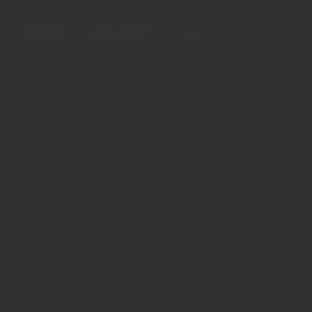
SERVICES
MEMBERSHIPS
FAQ
ABOUT
BLOG